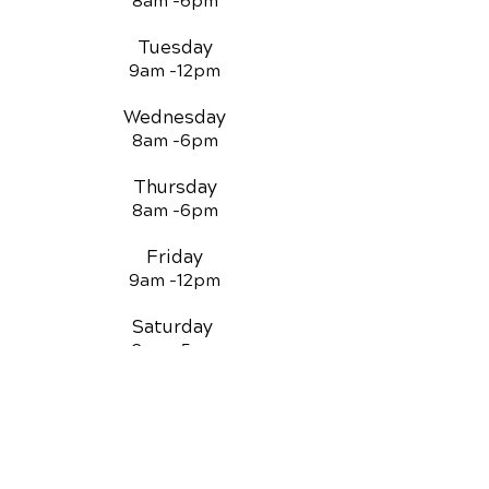
8am -
6pm
Tuesday
9am -12
pm
Wednesday
8am -
6pm
Thursday
8am -
6pm
Friday
9am -12
pm
Saturday
3pm -5
pm
QUICK LINKS
Chiropractic