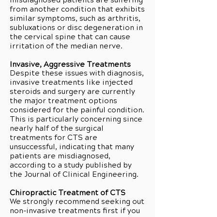
misdiagnosed patients are suffering
from another condition that exhibits
similar symptoms, such as arthritis,
subluxations or disc degeneration in
the cervical spine that can cause
irritation of the median nerve.
Invasive, Aggressive Treatments
Despite these issues with diagnosis,
invasive treatments like injected
steroids and surgery are currently
the major treatment options
considered for the painful condition.
This is particularly concerning since
nearly half of the surgical
treatments for CTS are
unsuccessful, indicating that many
patients are misdiagnosed,
according to a study published by
the Journal of Clinical Engineering.
Chiropractic Treatment of CTS
We strongly recommend seeking out
non-invasive treatments first if you