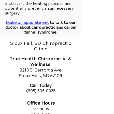
kick-start the healing process and
potentially prevent an unnecessary
surgery.
Make an appointment
to talk to our
doctor about chiropractic and carpal
tunnel syndrome.
Sioux Fall, SD Chiropractic
Clinic
True Health Chiropractic &
Wellness
321
3 S. Sertoma Ave
Sioux Falls, SD 57106
Call Today
(605) 595-0326
Office Hours
Monday