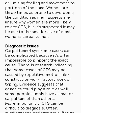
or limiting feeling and movement to
portions of the hand. Women are
three times as prone to developing
the condition as men. Experts are
unsure why women are more likely
to get CTS, but it's suspected it may
be due to the smaller size of most
women's carpal tunnel.
Diagnostic Issues
Carpal tunnel syndrome cases can
be complicated because it's often
impossible to pinpoint the exact
cause. There is research indicating
that some cases of CTS may be
caused by repetitive motion, like
construction work, factory work or
typing. Evidence suggests that
genetics could play a role as well;
some people simply have a smaller
carpal tunnel than others.
More importantly, CTS can be
difficult to diagnosis. Often,