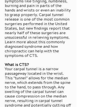
symptoms like tingling, numbness,
burning and pain in parts of the
hands and wrists or even an inability
to grasp properly. Carpal tunnel
release is one of the most common
surgeries performed in the United
States, but new findings report that
nearly half of these surgeries are
unsuccessful in relieving symptoms.
Learn more about this commonly
diagnosed syndrome and how
chiropractic can help with the
symptoms of CTS.
What is CTS?
Your carpal tunnel is a narrow
passageway located in the wrist.
This "tunnel" allows for the median
nerve, which extends from the spine
to the hand, to pass through. Any
swelling of the carpal tunnel can
cause compression on the median
nerve, resulting in carpal tunnel
syndrome and potentially cutting off