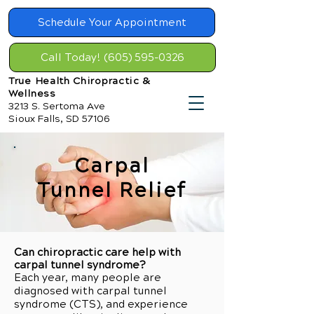
Schedule Your Appointment
Call Today! (605) 595-0326
True Health Chiropractic &
Wellness
3213 S. Sertoma Ave
Sioux Falls, SD 57106
Carpal
Tunnel Relief
Can chiropractic care help with
carpal tunnel syndrome?
Each year, many people are
diagnosed with carpal tunnel
syndrome (CTS), and experience