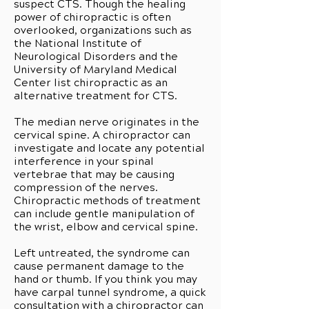
suspect CTS. Though the healing
power of chiropractic is often
overlooked, organizations such as
the National Institute of
Neurological Disorders and the
University of Maryland Medical
Center list chiropractic as an
alternative treatment for CTS.
The median nerve originates in the
cervical spine. A chiropractor can
investigate and locate any potential
interference in your spinal
vertebrae that may be causing
compression of the nerves.
Chiropractic methods of treatment
can include gentle manipulation of
the wrist, elbow and cervical spine.
Left untreated, the syndrome can
cause permanent damage to the
hand or thumb. If you think you may
have carpal tunnel syndrome, a quick
consultation with a chiropractor can