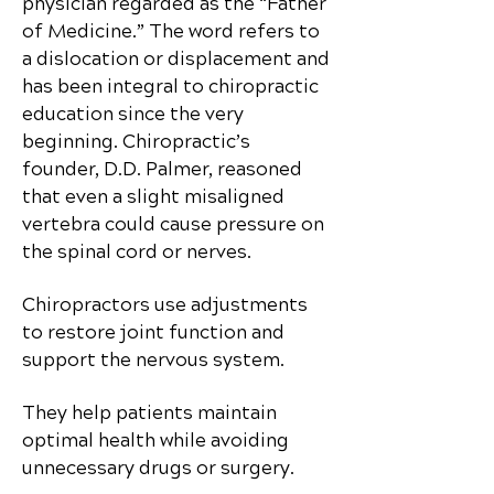
physician regarded as the “Father
of Medicine.” The word refers to
a dislocation or displacement and
has been integral to chiropractic
education since the very
beginning. Chiropractic’s
founder, D.D. Palmer, reasoned
that even a slight misaligned
vertebra could cause pressure on
the spinal cord or nerves.
Chiropractors use adjustments
to restore joint function and
support the nervous system.
They help patients maintain
optimal health while avoiding
unnecessary drugs or surgery.