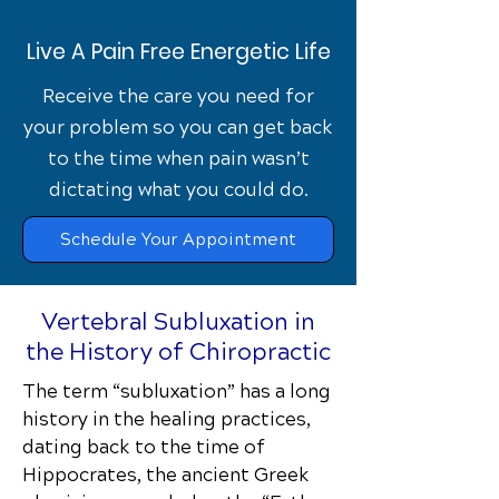
Live A Pain Free Energetic Life
Receive the care you need for
your problem so you can get back
to the time when pain wasn’t
dictating what you could do.
Schedule Your Appointment
Vertebral Subluxation in
the History of Chiropractic
The term “subluxation” has a long
history in the healing practices,
dating back to the time of
Hippocrates, the ancient Greek