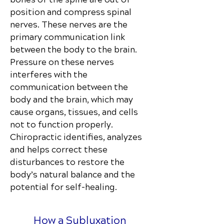
position and compress spinal
nerves. These nerves are the
primary communication link
between the body to the brain.
Pressure on these nerves
interferes with the
communication between the
body and the brain, which may
cause organs, tissues, and cells
not to function properly.
Chiropractic identifies, analyzes
and helps correct these
disturbances to restore the
body’s natural balance and the
potential for self-healing.
How a Subluxation