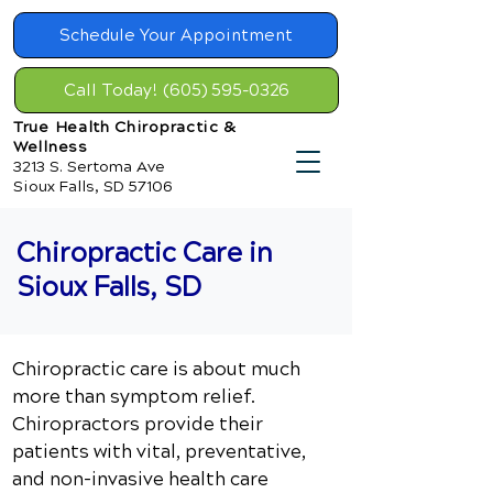
Schedule Your Appointment
Call Today! (605) 595-0326
True Health Chiropractic &
Wellness
3213 S. Sertoma Ave
Sioux Falls, SD 57106
Chiropractic Care in
Sioux Falls, SD
Chiropractic care is about much
more than symptom relief.
Chiropractors provide their
patients with vital, preventative,
and non-invasive health care