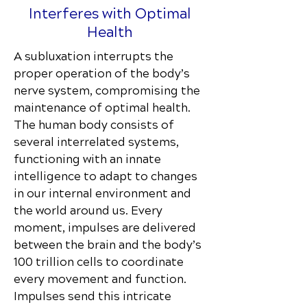
Interferes with Optimal
Health
A subluxation interrupts the
proper operation of the body’s
nerve system, compromising the
maintenance of optimal health.
The human body consists of
several interrelated systems,
functioning with an innate
intelligence to adapt to changes
in our internal environment and
the world around us. Every
moment, impulses are delivered
between the brain and the body’s
100 trillion cells to coordinate
every movement and function.
Impulses send this intricate