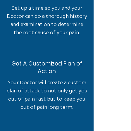
Set up a time so you and your
Doctor can do a thorough history
and examination to determine
the root cause of your pain.
Get A Customized Plan of
Action
Your Doctor will create a custom
plan of attack to not only get you
out of pain fast but to keep you
out of pain long term.