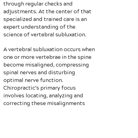
through regular checks and
adjustments. At the center of that
specialized and trained care is an
expert understanding of the
science of vertebral subluxation.
A vertebral subluxation occurs when
one or more vertebrae in the spine
become misaligned, compressing
spinal nerves and disturbing
optimal nerve function.
Chiropractic’s primary focus
involves locating, analyzing and
correcting these misalignments