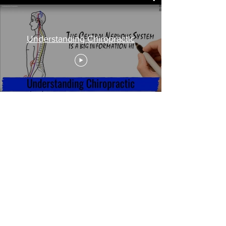
Understanding Chiropractic
Sioux Fall, SD Chiropractic
Clinic
True Health Chiropractic &
Wellness
321
3 S. Sertoma Ave
Sioux Falls, SD 57106
Call Today
(605) 595-0326