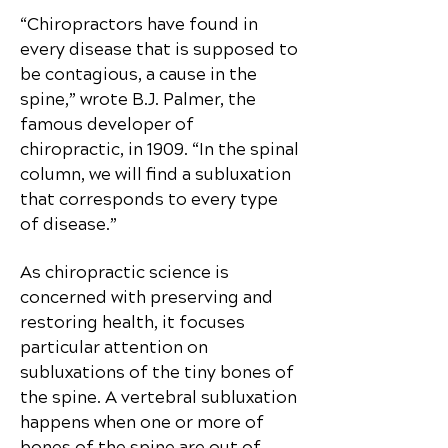
“Chiropractors have found in
every disease that is supposed to
be contagious, a cause in the
spine,” wrote B.J. Palmer, the
famous developer of
chiropractic, in 1909. “In the spinal
column, we will find a subluxation
that corresponds to every type
of disease.”
As chiropractic science is
concerned with preserving and
restoring health, it focuses
particular attention on
subluxations of the tiny bones of
the spine. A vertebral subluxation
happens when one or more of
bones of the spine are out of