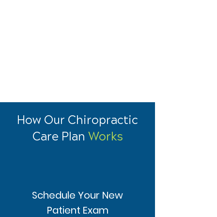
How Our Chiropractic
Care Plan
Works
Schedule Your New
Patient Exam