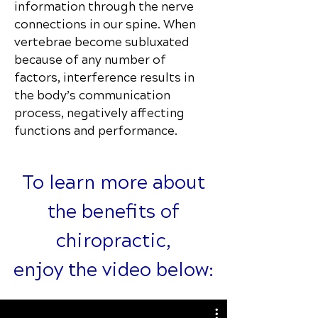
information through the nerve
connections in our spine. When
vertebrae become subluxated
because of any number of
factors, interference results in
the body’s communication
process, negatively affecting
functions and performance.
To learn more about
the benefits of
chiropractic,
enjoy the video below: