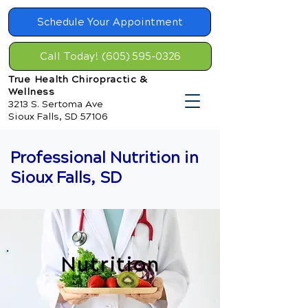
Schedule Your Appointment
Call Today! (605) 595-0326
True Health Chiropractic &
Wellness
3213 S. Sertoma Ave
Sioux Falls, SD 57106
Professional Nutrition in
Sioux Falls, SD
Nutrition