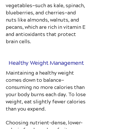
vegetables—such as kale, spinach,
blueberries, and cherries—and
nuts like almonds, walnuts, and
pecans, which are rich in vitamin E
and antioxidants that protect
brain cells.
Healthy Weight Management
Maintaining a healthy weight
comes down to balance—
consuming no more calories than
your body burns each day. To lose
weight, eat slightly fewer calories
than you expend.
Choosing nutrient-dense, lower-