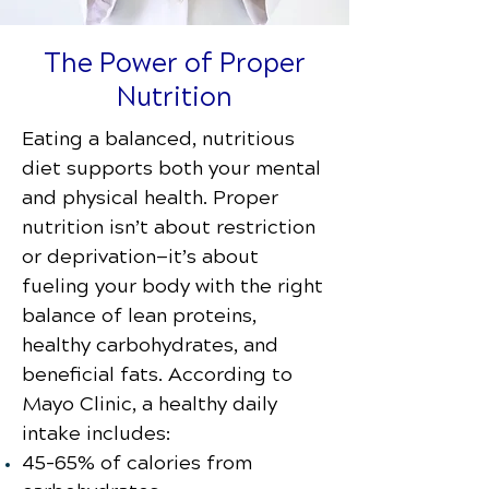
The Power of Proper
Nutrition
Eating a balanced, nutritious
diet supports both your mental
and physical health. Proper
nutrition isn’t about restriction
or deprivation—it’s about
fueling your body with the right
balance of lean proteins,
healthy carbohydrates, and
beneficial fats. According to
Mayo Clinic, a healthy daily
intake includes:
45–65% of calories from