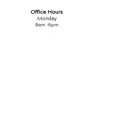
Office Hours
Monday
8am -
6pm
Tuesday
9am -12
pm
Wednesday
8am -
6pm
Thursday
8am -
6pm
Friday
9am -12
pm
Saturday
3pm -5
pm