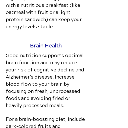
with a nutritious breakfast (like
oatmeal with fruit or a light
protein sandwich) can keep your
energy levels stable.
Brain Health
Good nutrition supports optimal
brain function and may reduce
your risk of cognitive decline and
Alzheimer’s disease. Increase
blood flow to your brain by
focusing on fresh, unprocessed
foods and avoiding fried or
heavily processed meals.
For a brain-boosting diet, include
dark-colored fruits and