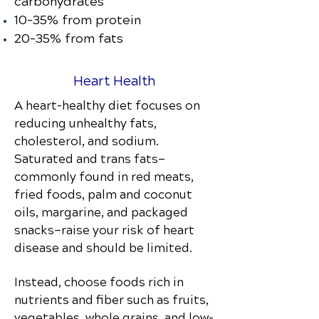
carbohydrates
10–35% from protein
20–35% from fats
Heart Health
A heart-healthy diet focuses on
reducing unhealthy fats,
cholesterol, and sodium.
Saturated and trans fats—
commonly found in red meats,
fried foods, palm and coconut
oils, margarine, and packaged
snacks—raise your risk of heart
disease and should be limited.
Instead, choose foods rich in
nutrients and fiber such as fruits,
vegetables, whole grains, and low-