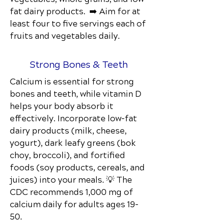
fat dairy products. ➡️ Aim for at
least four to five servings each of
fruits and vegetables daily.
Strong Bones & Teeth
Calcium is essential for strong
bones and teeth, while vitamin D
helps your body absorb it
effectively. Incorporate low-fat
dairy products (milk, cheese,
yogurt), dark leafy greens (bok
choy, broccoli), and fortified
foods (soy products, cereals, and
juices) into your meals. 💡 The
CDC recommends 1,000 mg of
calcium daily for adults ages 19–
50.