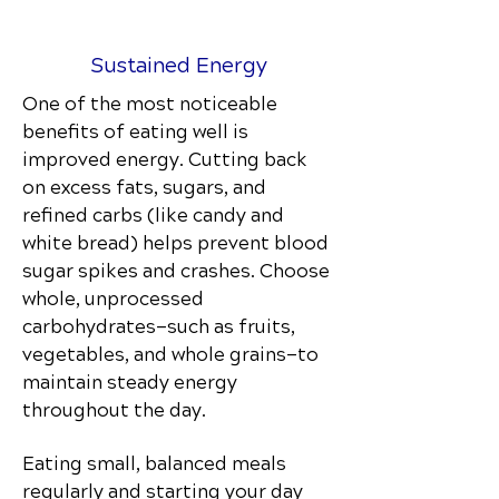
Sustained Energy
One of the most noticeable
benefits of eating well is
improved energy. Cutting back
on excess fats, sugars, and
refined carbs (like candy and
white bread) helps prevent blood
sugar spikes and crashes. Choose
whole, unprocessed
carbohydrates—such as fruits,
vegetables, and whole grains—to
maintain steady energy
throughout the day.
Eating small, balanced meals
regularly and starting your day