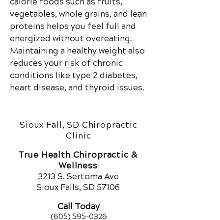
calorie foods such as fruits,
vegetables, whole grains, and lean
proteins helps you feel full and
energized without overeating.
Maintaining a healthy weight also
reduces your risk of chronic
conditions like type 2 diabetes,
heart disease, and thyroid issues.
Sioux Fall, SD Chiropractic
Clinic
True Health Chiropractic &
Wellness
321
3 S. Sertoma Ave
Sioux Falls, SD 57106
Call Today
(605) 595-0326