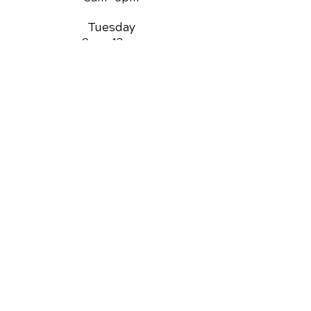
Tuesday
9am -12
pm
Wednesday
8am -
6pm
Thursday
8am -
6pm
Friday
9am -12
pm
Saturday
3pm -5
pm
QUICK LINKS
Chiropractic