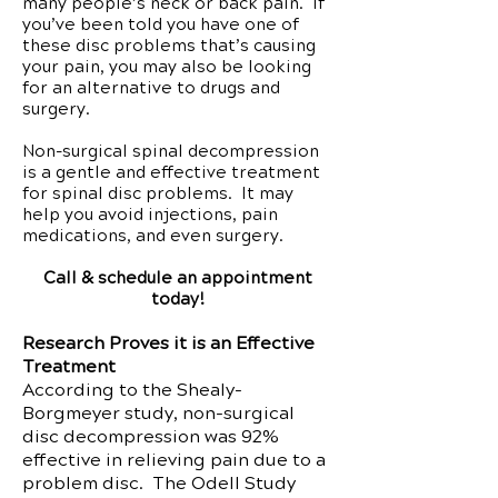
many people’s neck or back pain. If
you’ve been told you have one of
these disc problems that’s causing
your pain, you may also be looking
for an alternative to drugs and
surgery.
Non-surgical spinal decompression
is a gentle and effective treatment
for spinal disc problems. It may
help you avoid injections, pain
medications, and even surgery.
Call & schedule an appointment
today!
Research Proves it is an Effective
Treatment
According to the Shealy-
Borgmeyer study, non-surgical
disc decompression was 92%
effective in relieving pain due to a
problem disc. The Odell Study