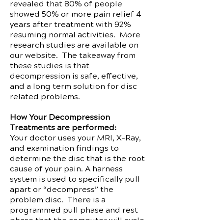
revealed that 80% of people
showed 50% or more pain relief 4
years after treatment with 92%
resuming normal activities. More
research studies are available on
our website. The takeaway from
these studies is that
decompression is safe, effective,
and a long term solution for disc
related problems.
How Your Decompression
Treatments are performed:
Your doctor uses your MRI, X-Ray,
and examination findings to
determine the disc that is the root
cause of your pain. A harness
system is used to specifically pull
apart or “decompress” the
problem disc. There is a
programmed pull phase and rest