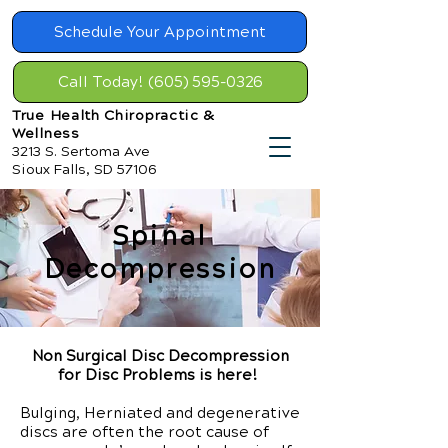
Schedule Your Appointment
Call Today! (605) 595-0326
True Health Chiropractic &
Wellness
3213 S. Sertoma Ave
Sioux Falls, SD 57106
Spinal
Decompression
Non Surgical Disc Decompression
for Disc Problems is here!
Bulging, Herniated and degenerative
discs are often the root cause of