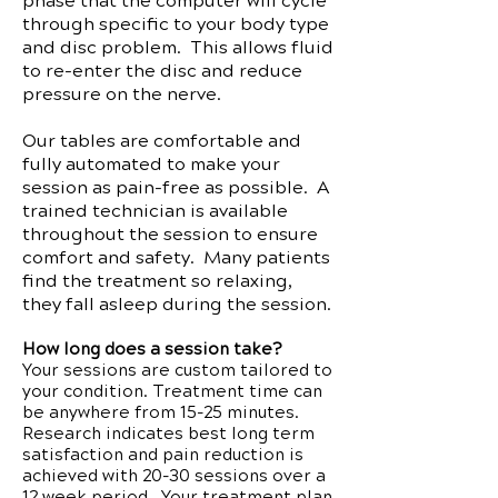
phase that the computer will cycle
through specific to your body type
and disc problem. This allows fluid
to re-enter the disc and reduce
pressure on the nerve.
Our tables are comfortable and
fully automated to make your
session as pain-free as possible. A
trained technician is available
throughout the session to ensure
comfort and safety. Many patients
find the treatment so relaxing,
they fall asleep during the session.
How long does a session take?
Your sessions are custom tailored to
your condition. Treatment time can
be anywhere from 15-25 minutes.
Research indicates best long term
satisfaction and pain reduction is
achieved with 20-30 sessions over a
12 week period. Your treatment plan