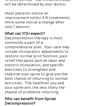
will be determined by your doctor.
Most patients notice an
improvement within 3-6 treatments
while some notice a change after
only 1 session.
What can YOU expect?
Decompression therapy is most
commonly a part of a
comprehensive plan. Your care may
include chiropractic adjustments to
restore normal joint function, pain
relief therapies such as laser and
electric stimulation, and specific
exercises to strengthen and
stabilize your spine to give you the
best chance of returning to normal
activities. The healthier you and
your spine are, the less likely the
chance of problems returning.
Who can benefit from Spinal
Decompression?