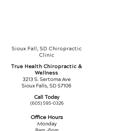
Sioux Fall, SD Chiropractic
Clinic
True Health Chiropractic &
Wellness
321
3 S. Sertoma Ave
Sioux Falls, SD 57106
Call Today
(605) 595-0326
Office Hours
Monday
8am -
6pm