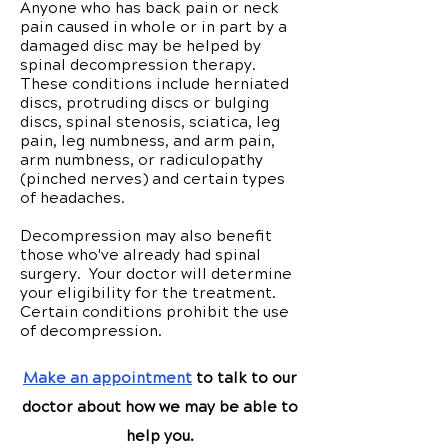
Anyone who has back pain or neck
pain caused in whole or in part by a
damaged disc may be helped by
spinal decompression therapy.
These conditions include herniated
discs, protruding discs or bulging
discs, spinal stenosis, sciatica, leg
pain, leg numbness, and arm pain,
arm numbness, or radiculopathy
(pinched nerves) and certain types
of headaches.
Decompression may also benefit
those who've already had spinal
surgery. Your doctor will determine
your eligibility for the treatment.
Certain conditions prohibit the use
of decompression.
Make an appointment
to talk to our
doctor about how we may be able to
help you.