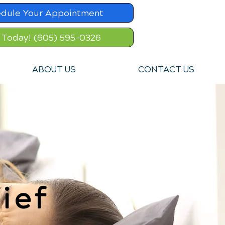
dule Your Appointment
l Today! (605) 595-0326
ABOUT US
CONTACT US
ief