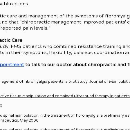
subluxations.
tic care and management of the symptoms of fibromyalgia
ound that "chiropractic management improved patients' c
 reported pain levels."
actic Care
 study, FMS patients who combined resistance training an
 in their symptoms, flexibility, balance, coordination 
ppointment
to talk to our doctor about chiropractic and f
agement of fibromyalgia patients: a pilot study
, Journal of Manipulati
ctive tissue manipulation and combined ultrasound therapy in patients 
09
spinal manipulation in the treatment of fibromyalgia: a preliminary es
herapeutics, May 2000