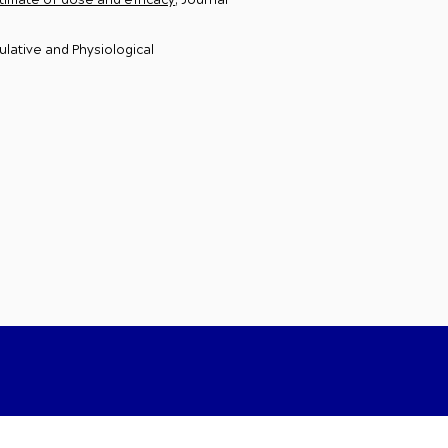
stimate of dose and efficacy
, Journal
ulative and Physiological