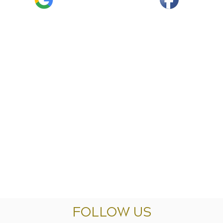
FOLLOW US