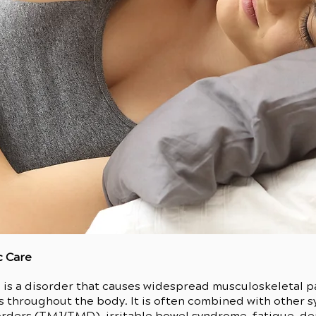
c Care
s a disorder that causes widespread musculoskeletal pai
s throughout the body. It is often combined with other 
ders (TMJ/TMD), irritable bowel syndrome, fatigue, dep