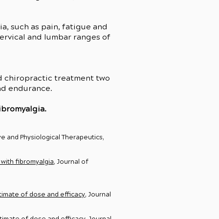
, such as pain, fatigue and
ervical and lumbar ranges of
d chiropractic treatment two
and endurance.
ibromyalgia.
ve and Physiological Therapeutics,
with fibromyalgia
, Journal of
timate of dose and efficacy
, Journal