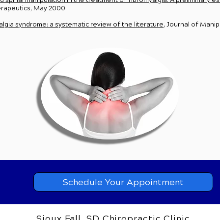
spinal manipulation in the treatment of fibromyalgia: A preliminary e
herapeutics, May 2000
gia syndrome: a systematic review of the literature
, Journal of Manip
Schedule Your Appointment
Sioux Fall, SD Chiropractic Clinic