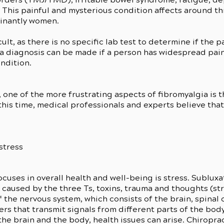
 This painful and mysterious condition affects around th
inantly women.
lt, as there is no specific lab test to determine if the p
 a diagnosis can be made if a person has widespread pai
ndition.
one of the more frustrating aspects of fibromyalgia is 
 this time, medical professionals and experts believe tha
stress
ocuses in overall health and well-being is stress. Sublux
e caused by the three Ts, toxins, trauma and thoughts (st
 the nervous system, which consists of the brain, spinal
ers that transmit signals from different parts of the bo
e brain and the body, health issues can arise. Chiropr