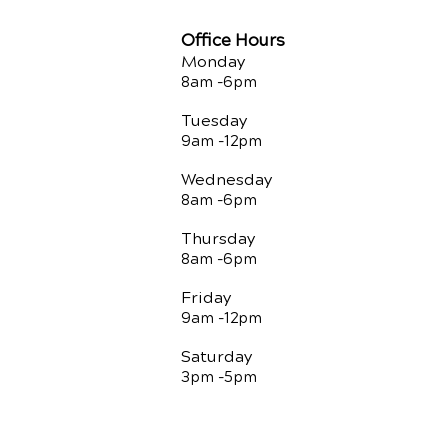
Office Hours
Monday
8am -
6pm
Tuesday
9am -12
pm
Wednesday
8am -
6pm
Thursday
8am -
6pm
Friday
9am -12
pm
Saturday
3pm -5
pm