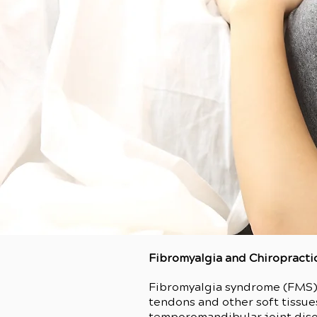
Fibromyalgia and Chiropracti
Fibromyalgia syndrome (FMS) i
tendons and other soft tissue
temporomandibular joint disor