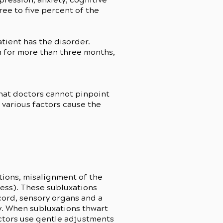
ree to five percent of the
atient has the disorder.
n for more than three months,
that doctors cannot pinpoint
t various factors cause the
ations, misalignment of the
ress). These subluxations
 cord, sensory organs and a
dy. When subluxations thwart
actors use gentle adjustments