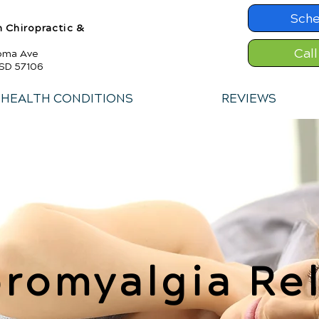
Sche
h Chiropractic &
Cal
toma Ave
 SD 57106
HEALTH CONDITIONS
REVIEWS
bromyalgia Rel