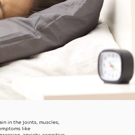
n in the joints, muscles,
symptoms like
ression, anxiety, cognitive