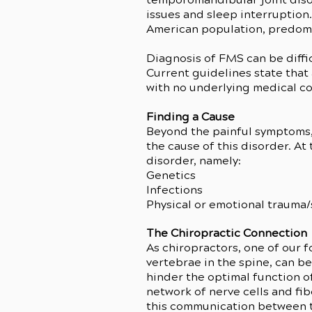
issues and sleep interruption.
American population, predom
Diagnosis of FMS can be difficu
Current guidelines state that
with no underlying medical co
Finding a Cause
Beyond the painful symptoms, 
the cause of this disorder. At
disorder, namely:
Genetics
Infections
Physical or emotional trauma/
The Chiropractic Connection
As chiropractors, one of our f
vertebrae in the spine, can b
hinder the optimal function of
network of nerve cells and fib
this communication between th