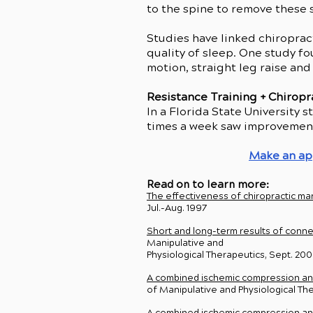
to the spine to remove these 
Studies have linked chiroprac
quality of sleep. One study f
motion, straight leg raise and
Resistance Training + Chiropr
In a Florida State University
times a week saw improvements
Make an a
Read on to learn more:
The effectiveness of chiropractic man
Jul.-Aug. 1997
Short and long-term results of conne
Manipulative and
Physiological Therapeutics, Sept. 20
A combined ischemic compression and 
of Manipulative and Physiological T