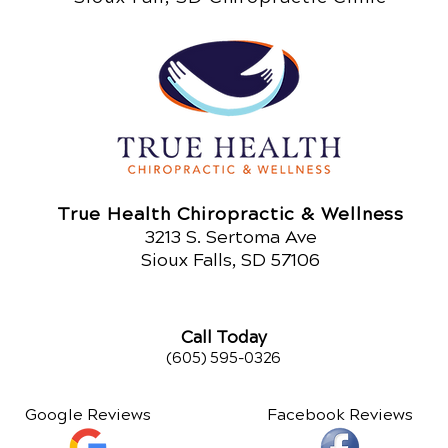
True Health Chiropractic & Wellness
321
3 S. Sertoma Ave
Sioux Falls, SD 57106
Call Today
(605) 595-0326
Google Reviews
Facebook Reviews