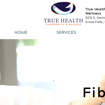
True Healt
Wellness
3213 S. Ser
Sioux Falls,
HOME
SERVICES
Fi