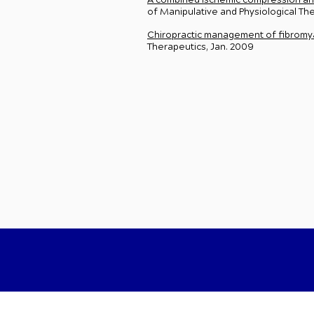
A combined ischemic compression and 
of Manipulative and Physiological T
Chiropractic management of fibromyal
Therapeutics, Jan. 2009