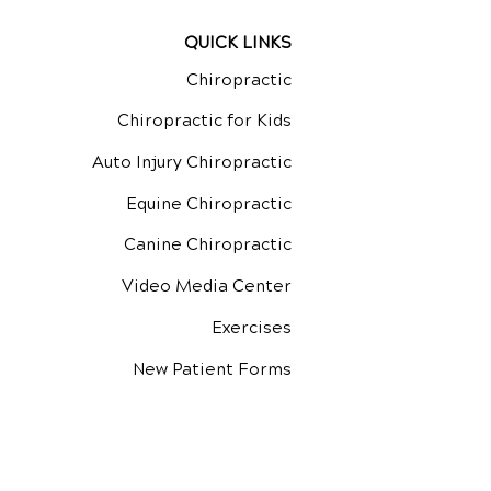
QUICK LINKS
Chiropractic
Chiropractic for Kids
Auto Injury Chiropractic
Equine Chiropractic
Canine Chiropractic
Video Media Center
Exercises
New Patient Forms