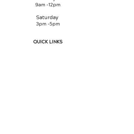
9am -12
pm
Saturday
3pm -5
pm
QUICK LINKS
Chiropractic
Chiropractic for Kids
Auto Injury Chiropractic
Equine Chiropractic
Canine Chiropractic
Video Media Center
Exercises
New Patient Forms