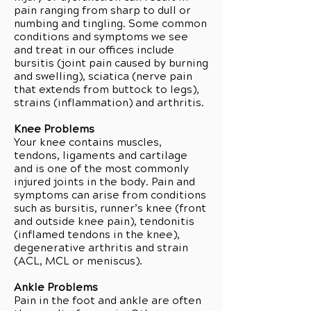
pain ranging from sharp to dull or
numbing and tingling. Some common
conditions and symptoms we see
and treat in our offices include
bursitis (joint pain caused by burning
and swelling), sciatica (nerve pain
that extends from buttock to legs),
strains (inflammation) and arthritis.
Knee Problems
Your knee contains muscles,
tendons, ligaments and cartilage
and is one of the most commonly
injured joints in the body. Pain and
symptoms can arise from conditions
such as bursitis, runner’s knee (front
and outside knee pain), tendonitis
(inflamed tendons in the knee),
degenerative arthritis and strain
(ACL, MCL or meniscus).
Ankle Problems
Pain in the foot and ankle are often