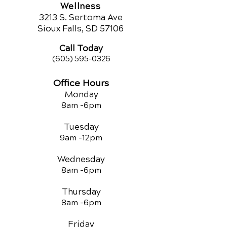
Wellness
321
3 S. Sertoma Ave
Sioux Falls, SD 57106
Call Today
(605) 595-0326
Office Hours
Monday
8am -
6pm
Tuesday
9am -12
pm
Wednesday
8am -
6pm
Thursday
8am -
6pm
Friday