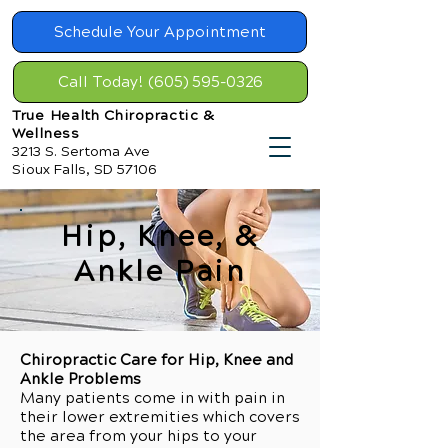
Schedule Your Appointment
Call Today! (605) 595-0326
True Health Chiropractic &
Wellness
3213 S. Sertoma Ave
Sioux Falls, SD 57106
Hip, Knee, &
Ankle Pain
Chiropractic Care for Hip, Knee and
Ankle Problems
Many patients come in with pain in
their lower extremities which covers
the area from your hips to your