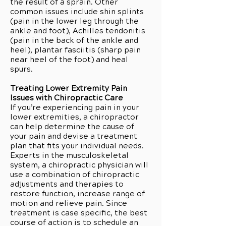
the result of a sprain. Other
common issues include shin splints
(pain in the lower leg through the
ankle and foot), Achilles tendonitis
(pain in the back of the ankle and
heel), plantar fasciitis (sharp pain
near heel of the foot) and heal
spurs.
Treating Lower Extremity Pain
Issues with Chiropractic Care
If you’re experiencing pain in your
lower extremities, a chiropractor
can help determine the cause of
your pain and devise a treatment
plan that fits your individual needs.
Experts in the musculoskeletal
system, a chiropractic physician will
use a combination of chiropractic
adjustments and therapies to
restore function, increase range of
motion and relieve pain. Since
treatment is case specific, the best
course of action is to schedule an