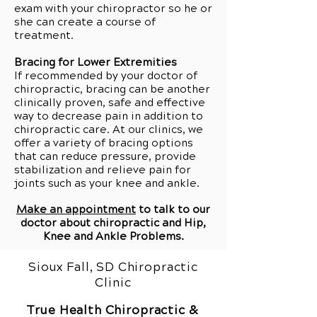
exam with your chiropractor so he or
she can create a course of
treatment.
Bracing for Lower Extremities
If recommended by your doctor of
chiropractic, bracing can be another
clinically proven, safe and effective
way to decrease pain in addition to
chiropractic care. At our clinics, we
offer a variety of bracing options
that can reduce pressure, provide
stabilization and relieve pain for
joints such as your knee and ankle.
Make an appointment
to talk to our
doctor about chiropractic and
Hip,
Knee and Ankle Problems
.
Sioux Fall, SD Chiropractic
Clinic
True Health Chiropractic &