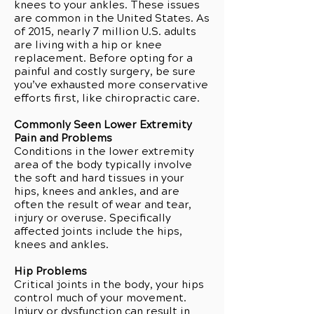
knees to your ankles. These issues
are common in the United States. As
of 2015, nearly 7 million U.S. adults
are living with a hip or knee
replacement. Before opting for a
painful and costly surgery, be sure
you’ve exhausted more conservative
efforts first, like chiropractic care.
Commonly Seen Lower Extremity
Pain and Problems
Conditions in the lower extremity
area of the body typically involve
the soft and hard tissues in your
hips, knees and ankles, and are
often the result of wear and tear,
injury or overuse. Specifically
affected joints include the hips,
knees and ankles.
Hip Problems
Critical joints in the body, your hips
control much of your movement.
Injury or dysfunction can result in