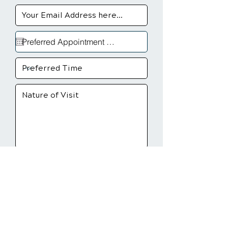
Send Message
Sioux Fall, SD Chiropractic
Clinic