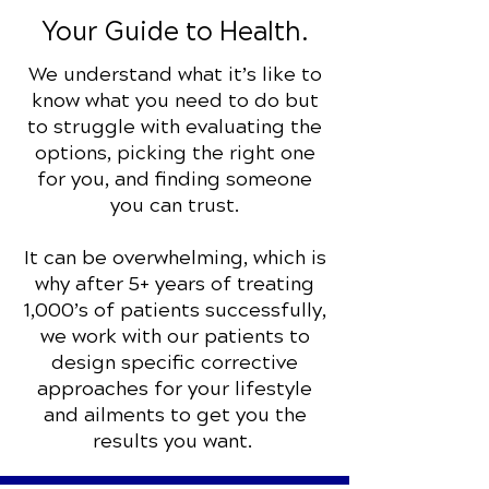
Your Guide to Health.
We understand what it’s like to
know what you need to do but
to struggle with evaluating the
options, picking the right one
for you, and finding someone
you can trust.
It can be overwhelming, which is
why after 5+ years of treating
1,000’s of patients successfully,
we work with our patients to
design specific corrective
approaches for your lifestyle
and ailments to get you the
results you want.