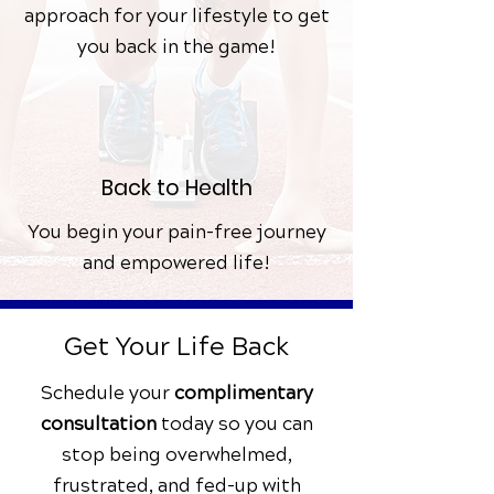
approach for your lifestyle to get
you back in the game!
Back to Health
You begin your pain-free journey
and empowered life!
Get Your Life Back
Schedule your
complimentary
consultation
today
so you can
stop being overwhelmed,
frustrated, and fed-up with