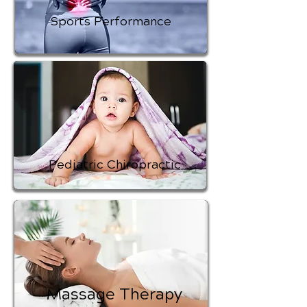
Sports Performance
Pediatric Chiropractic
Massage Therapy