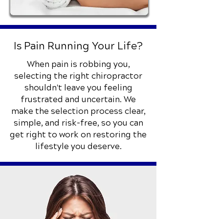
Is Pain Running Your Life?
When pain is robbing you,
selecting the right chiropractor
shouldn't leave you feeling
frustrated and uncertain. We
make the selection process clear,
simple, and risk-free, so you can
get right to work on restoring the
lifestyle you deserve.