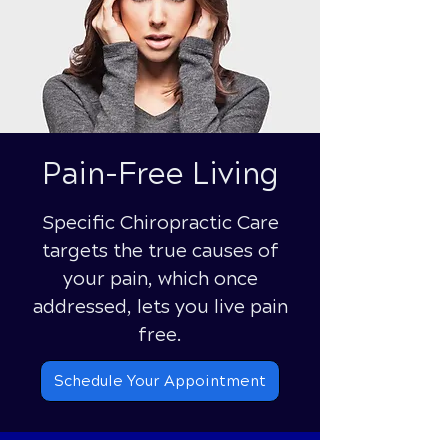
Pain-Free Living
Specific Chiropractic Care
targets the true causes of
your pain, which once
addressed, lets you live pain
free.
Schedule Your Appointment