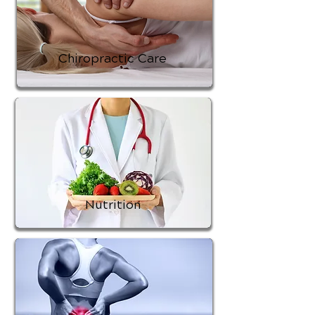
Chiropractic Care
Nutrition