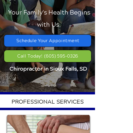
Your Family's Health Begins
with Us.
Schedule Your Appointment
Call Today! (605) 595-0326
Chiropractor in Sioux Falls, SD
PROFESSIONAL SERVICES