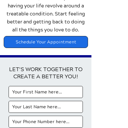
having your life revolve around a
treatable condition. Start feeling
better and getting back to doing
all the things you love to do.
Schedule Your Appointment
LET'S WORK TOGETHER TO
CREATE A BETTER YOU!