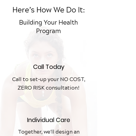
Here’s How We Do It:
Building Your Health
Program
Call Today
Call to set-up your NO COST,
ZERO RISK consultation!
Individual
Care
Together, we'll design an