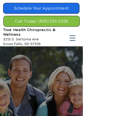
Schedule Your Appointment
Call Today! (605) 595-0326
True Health Chiropractic &
Wellness
3213 S. Sertoma Ave
Sioux Falls, SD 57106